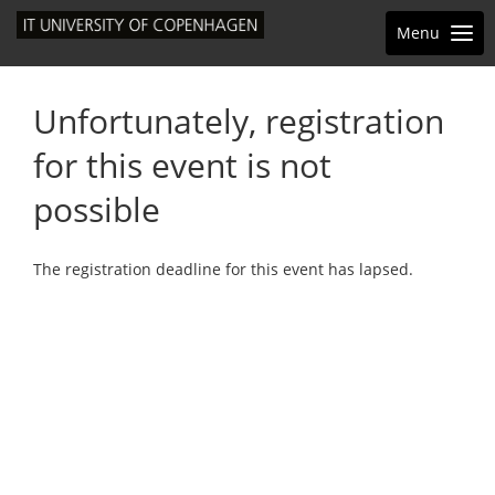
Menu
Unfortunately, registration
for this event is not
possible
The registration deadline for this event has lapsed.