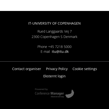
IT-UNIVERSITY OF COPENHAGEN
Rued Langgaards Vej 7
2300 Copenhagen S Denmark
Phone +45 7218 5000
E-mail
itu@itu.dk
Contact organiser
Privacy Policy
Cookie settings
Eksternt login